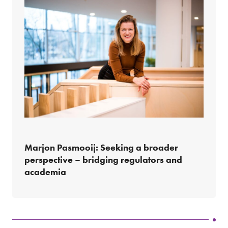
Marjon Pasmooij: Seeking a broader
perspective – bridging regulators and
academia