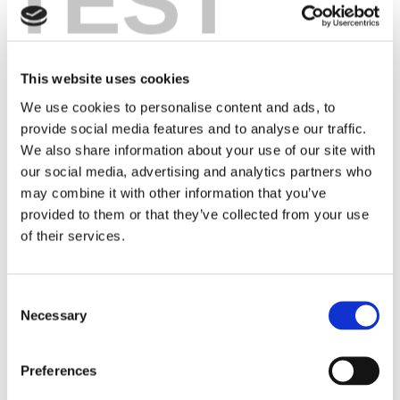
TEST
EMRD is a dashboard containing a large set of
information about medicines registered via the
European Medicines Agency (EMA). The dashboard
explains the various characteristics of each medicine,
This website uses cookies
with options to download, visualize, or analyze
We use cookies to personalise content and ads, to
selected data. Information that was previously
provide social media features and to analyse our traffic.
fragmented is now more easily accessible, providing
We also share information about your use of our site with
better insights into timelines and types of medicines.
our social media, advertising and analytics partners who
This makes the information more available to
may combine it with other information that you’ve
researchers, patients, and other stakeholders. EMRD
provided to them or that they’ve collected from your use
is expected to be available online for free later in
of their services.
2024.
In the further development of EMRD, we want to
Consent
focus on regulatory data around rare diseases. We
Necessary
Selection
are investigating which classification is most suitable
for unlocking orphan designation and indications, for
Preferences
example. We also aim to enable real-time tracking of
how many new medicines for rare diseases emerge