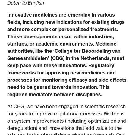
Dutch to English
Innovative medicines are emerging in various
fields, including new indications for existing drugs
and more complex or personalized treatments.
These developments occur within industries,
startups, or academic environments. Medicine
authorities, like the ‘College ter Beoordeling van
Geneesmiddelen’ (CBG) in the Netherlands, must
keep pace with these innovations. Regulatory
frameworks for approving new medicines and
processes for monitoring efficacy and side effects
need to be geared towards innovation. This
requires mediators between disciplines.
At CBG, we have been engaged in scientific research
for years to improve regulatory processes. We focus
on system improvements (including optimization and
deregulation) and innovations that add value to the