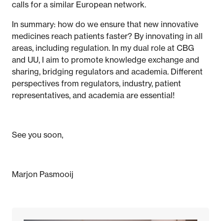
calls for a similar European network.
In summary: how do we ensure that new innovative
medicines reach patients faster? By innovating in all
areas, including regulation. In my dual role at CBG
and UU, I aim to promote knowledge exchange and
sharing, bridging regulators and academia. Different
perspectives from regulators, industry, patient
representatives, and academia are essential!
See you soon,
Marjon Pasmooij