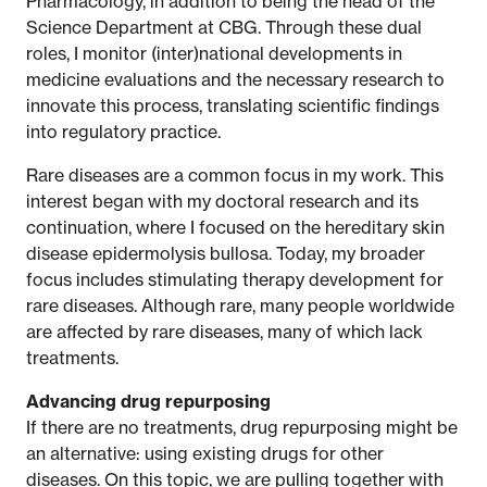
Pharmacology, in addition to being the head of the
Science Department at CBG. Through these dual
roles, I monitor (inter)national developments in
medicine evaluations and the necessary research to
innovate this process, translating scientific findings
into regulatory practice.
Rare diseases are a common focus in my work. This
interest began with my doctoral research and its
continuation, where I focused on the hereditary skin
disease epidermolysis bullosa. Today, my broader
focus includes stimulating therapy development for
rare diseases. Although rare, many people worldwide
are affected by rare diseases, many of which lack
treatments.
Advancing drug repurposing
If there are no treatments, drug repurposing might be
an alternative: using existing drugs for other
diseases. On this topic, we are pulling together with