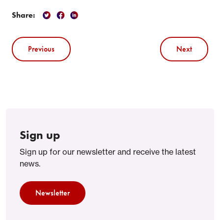
Share:
Previous
Next
Sign up
Sign up for our newsletter and receive the latest
news.
Newsletter