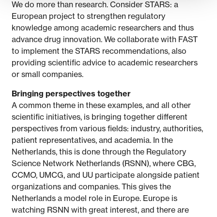
We do more than research. Consider STARS: a
European project to strengthen regulatory
knowledge among academic researchers and thus
advance drug innovation. We collaborate with FAST
to implement the STARS recommendations, also
providing scientific advice to academic researchers
or small companies.
Bringing perspectives together
A common theme in these examples, and all other
scientific initiatives, is bringing together different
perspectives from various fields: industry, authorities,
patient representatives, and academia. In the
Netherlands, this is done through the Regulatory
Science Network Netherlands (RSNN), where CBG,
CCMO, UMCG, and UU participate alongside patient
organizations and companies. This gives the
Netherlands a model role in Europe. Europe is
watching RSNN with great interest, and there are