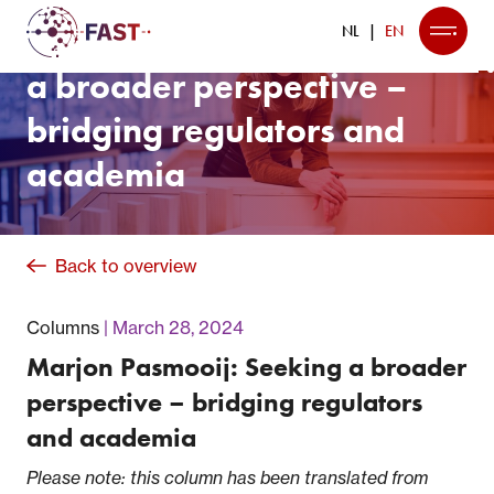
Marjon Pasmooij: Seeking
NL
EN
a broader perspective –
bridging regulators and
academia
Back to overview
Columns
March 28, 2024
Marjon Pasmooij: Seeking a broader
perspective – bridging regulators
and academia
Please note: this column has been translated from