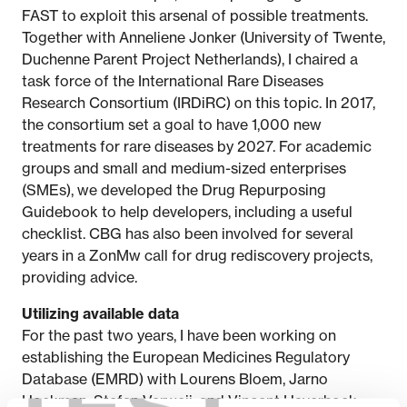
FAST to exploit this arsenal of possible treatments.
Together with Anneliene Jonker (University of Twente,
Duchenne Parent Project Netherlands), I chaired a
task force of the International Rare Diseases
Research Consortium (IRDiRC) on this topic. In 2017,
the consortium set a goal to have 1,000 new
treatments for rare diseases by 2027. For academic
groups and small and medium-sized enterprises
(SMEs), we developed the Drug Repurposing
Guidebook to help developers, including a useful
checklist. CBG has also been involved for several
years in a ZonMw call for drug rediscovery projects,
providing advice.
Utilizing available data
For the past two years, I have been working on
establishing the European Medicines Regulatory
Database (EMRD) with Lourens Bloem, Jarno
Hoekman, Stefan Verweij, and Vincent Haverhoek.