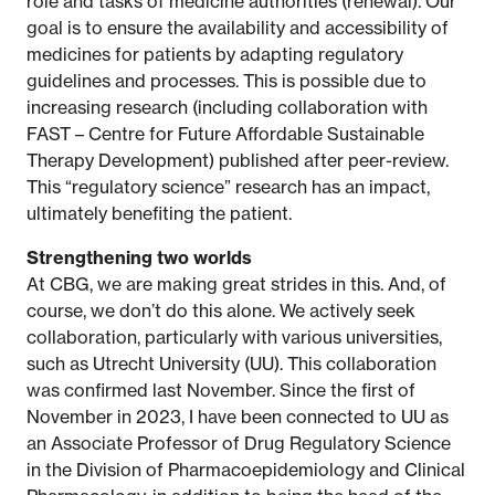
role and tasks of medicine authorities (renewal). Our
goal is to ensure the availability and accessibility of
medicines for patients by adapting regulatory
guidelines and processes. This is possible due to
increasing research (including collaboration with
FAST – Centre for Future Affordable Sustainable
Therapy Development) published after peer-review.
This “regulatory science” research has an impact,
ultimately benefiting the patient.
Strengthening two worlds
At CBG, we are making great strides in this. And, of
course, we don’t do this alone. We actively seek
collaboration, particularly with various universities,
such as Utrecht University (UU). This collaboration
was confirmed last November. Since the first of
November in 2023, I have been connected to UU as
an Associate Professor of Drug Regulatory Science
in the Division of Pharmacoepidemiology and Clinical