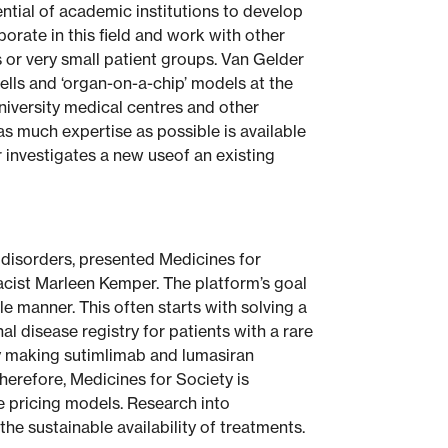
ntial of academic institutions to develop
orate in this field and work with other
 or very small patient groups. Van Gelder
ells and ‘organ-on-a-chip’ models at the
iversity medical centres and other
 much expertise as possible is available
r investigates a new useof an existing
 disorders, presented Medicines for
acist Marleen Kemper. The platform’s goal
le manner. This often starts with solving a
l disease registry for patients with a rare
ly making sutimlimab and lumasiran
Therefore, Medicines for Society is
ve pricing models. Research into
e sustainable availability of treatments.