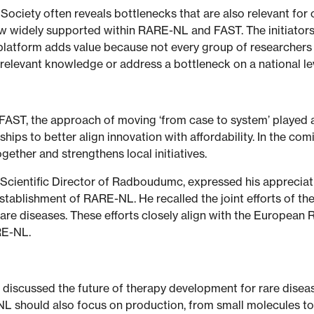
ciety often reveals bottlenecks that are also relevant for o
now widely supported within RARE-NL and FAST. The initiator
platform adds value because not every group of researchers o
d relevant knowledge or address a bottleneck on a national le
 FAST, the approach of moving ‘from case to system’ played a
ships to better align innovation with affordability. In the c
ogether and strengthens local initiatives.
Scientific Director of Radboudumc, expressed his appreciati
stablishment of RARE-NL. He recalled the joint efforts of th
 rare diseases. These efforts closely align with the Europea
ARE-NL.
s discussed the future of therapy development for rare dise
NL should also focus on production, from small molecules 