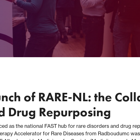
unch of RARE-NL: the Coll
nd Drug Repurposing
ed as the national FAST hub for rare disorders and drug rep
erapy Accelerator for Rare Diseases from Radboudumc was al