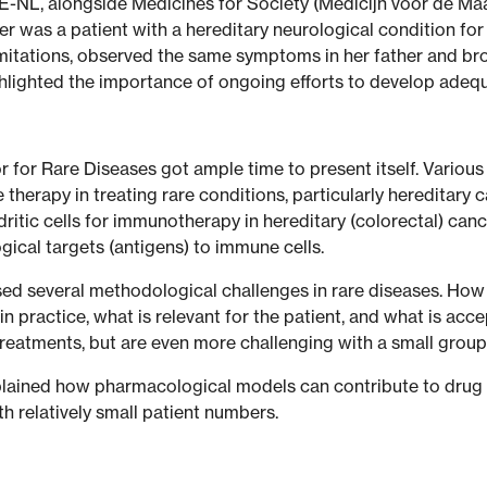
RE-NL, alongside Medicines for Society (Medicijn voor de 
 was a patient with a hereditary neurological condition for 
itations, observed the same symptoms in her father and bro
highlighted the importance of ongoing efforts to develop adeq
 for Rare Diseases got ample time to present itself. Various
 therapy in treating rare conditions, particularly hereditar
tic cells for immunotherapy in hereditary (colorectal) cancer.
cal targets (antigens) to immune cells.
essed several methodological challenges in rare diseases. H
 practice, what is relevant for the patient, and what is acc
reatments, but are even more challenging with a small group 
plained how pharmacological models can contribute to drug
th relatively small patient numbers.