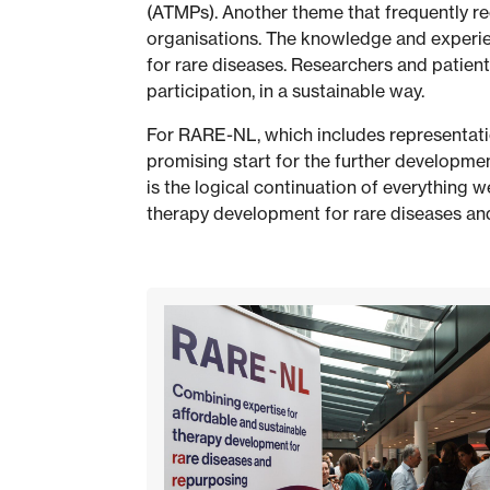
(ATMPs). Another theme that frequently re
organisations. The knowledge and experien
for rare diseases. Researchers and patient
participation, in a sustainable way.
For RARE-NL, which includes representatio
promising start for the further developmen
is the logical continuation of everything w
therapy development for rare diseases and 