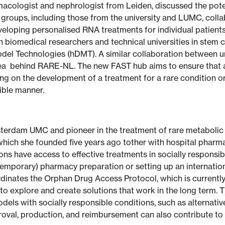
rmacologist and nephrologist from Leiden, discussed the pote
groups, including those from the university and LUMC, collab
veloping personalised RNA treatments for individual patients
 biomedical researchers and technical universities in stem c
del Technologies (hDMT). A similar collaboration between un
dea behind RARE-NL. The new FAST hub aims to ensure that as
ing on the development of a treatment for a rare condition o
sible manner.
msterdam UMC and pioneer in the treatment of rare metabolic
which she founded five years ago tother with hospital pharm
ions have access to effective treatments in socially responsib
(temporary) pharmacy preparation or setting up an internationa
rdinates the Orphan Drug Access Protocol, which is current
is to explore and create solutions that work in the long term. 
dels with socially responsible conditions, such as alternati
val, production, and reimbursement can also contribute to th