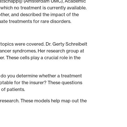
Maatschappij) (Amsterdam UMC), Academic
which no treatment is currently available.
ther, and described the impact of the
uate treatments for rare disorders.
 topics were covered. Dr. Gerty Schreibelt
y cancer syndromes. Her research group at
 These cells play a crucial role in the
ow do you determine whether a treatment
eptable for the insurer? These questions
of patients.
 research. These models help map out the