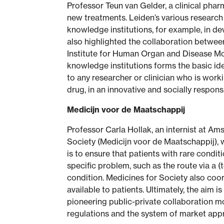
Professor Teun van Gelder, a clinical pha
new treatments. Leiden’s various research 
knowledge institutions, for example, in de
also highlighted the collaboration between
Institute for Human Organ and Disease Mo
knowledge institutions forms the basic i
to any researcher or clinician who is work
drug, in an innovative and socially respon
Medicijn voor de Maatschappij
Professor Carla Hollak, an internist at A
Society (Medicijn voor de Maatschappij), 
is to ensure that patients with rare condit
specific problem, such as the route via a 
condition. Medicines for Society also coo
available to patients. Ultimately, the aim 
pioneering public-private collaboration mo
regulations and the system of market appro