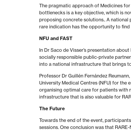
The pragmatic approach of Medicines for So
bottlenecks is a key objective, which is 
proposing concrete solutions.. A national 
rare indication has the opportunity to fin
NFU and FAST
In Dr Saco de Visser’s presentation about
socially responsible public-private partner
into a national infrastructure that brings t
Professor Dr Guillén Fernández Reumann, 
University Medical Centres (NFU) for the e
organising optimal care for patients with
infrastructure that is also valuable for R
The Future
Towards the end of the event, participant
sessions. One conclusion was that RARE-