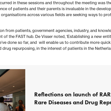
curred in these sessions and throughout the meeting was the
ce of patients and their parents is invaluable in the devel
 organisations across various fields are seeking ways to pro
n from patients, government agencies, industry, and knowled
t of the FAST hub. De Visser noted, ‘Establishing a new entit
e’ve done so far, and will enable us to contribute more quickl
drug repurposing, in the interest of patients in the Netherl
Reflections on launch of RAR
Rare Diseases and Drug Rep