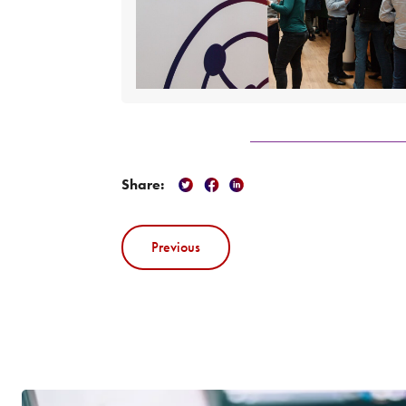
Share:
Previous