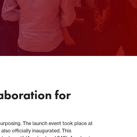
aboration for
urposing. The launch event took place at
so officially inaugurated. This