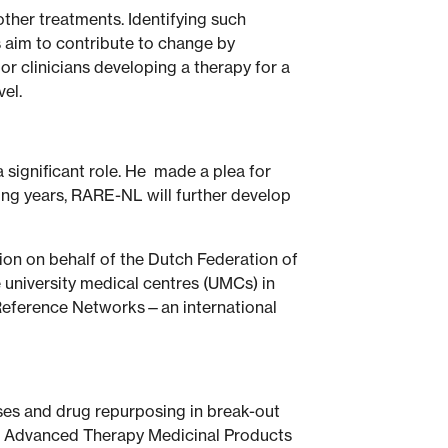
ther treatments. Identifying such
s aim to contribute to change by
r clinicians developing a therapy for a
vel.
 significant role. He made a plea for
oming years, RARE-NL will further develop
on on behalf of the Dutch Federation of
e university medical centres (UMCs) in
n Reference Networks—an international
ases and drug repurposing in break-out
to Advanced Therapy Medicinal Products