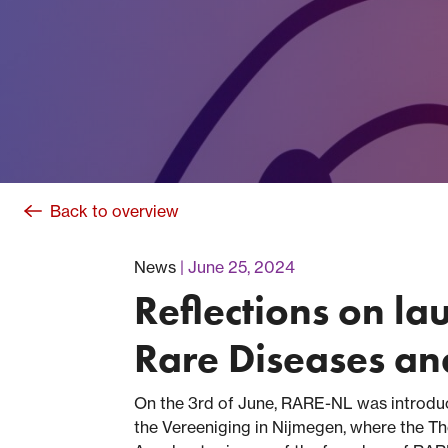
Back to overview
News
June 25, 2024
Reflections on la
Rare Diseases a
On the 3rd of June, RARE-NL was introduc
the Vereeniging in Nijmegen, where the Th