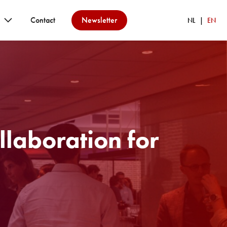
Contact
Newsletter
NL
EN
llaboration for