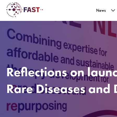
News
Reflections on laun
Rare Diseases and