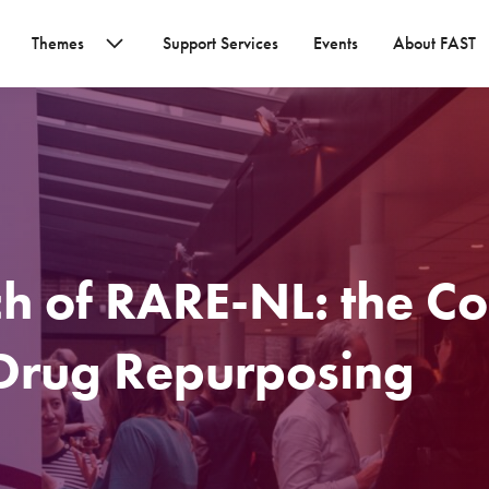
Themes
Support Services
Events
About FAST
ch of RARE-NL: the Co
 Drug Repurposing