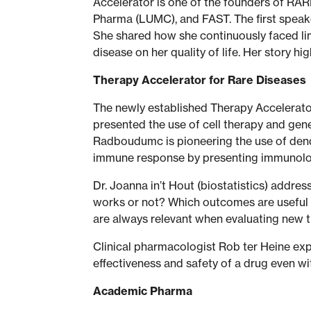
Accelerator is one of the founders of RA
Pharma (LUMC), and FAST. The first speaker
She shared how she continuously faced lim
disease on her quality of life. Her story 
Therapy Accelerator for Rare Diseases
The newly established Therapy Accelerator
presented the use of cell therapy and gene
Radboudumc is pioneering the use of dendri
immune response by presenting immunologi
Dr. Joanna in’t Hout (biostatistics) addr
works or not? Which outcomes are useful in
are always relevant when evaluating new t
Clinical pharmacologist Rob ter Heine ex
effectiveness and safety of a drug even wi
Academic Pharma