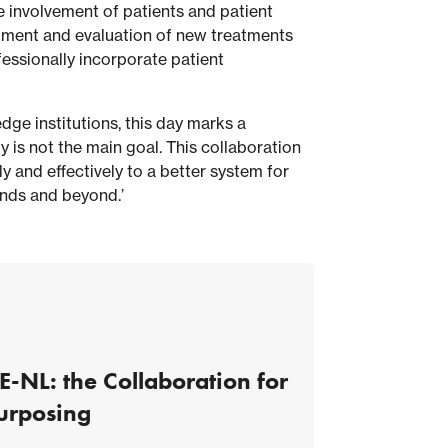
 involvement of patients and patient
opment and evaluation of new treatments
fessionally incorporate patient
ge institutions, this day marks a
y is not the main goal. This collaboration
y and effectively to a better system for
ands and beyond.’
E-NL: the Collaboration for
urposing