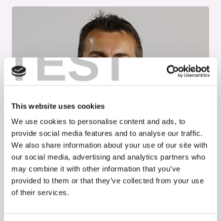
TEST
This website uses cookies
We use cookies to personalise content and ads, to
provide social media features and to analyse our traffic.
We also share information about your use of our site with
our social media, advertising and analytics partners who
may combine it with other information that you’ve
Interviews
May 30, 2024
provided to them or that they’ve collected from your use
of their services.
Cooperation for therapy
development in rare diseases