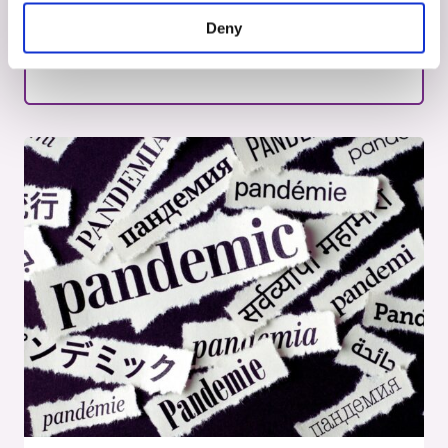
National action plan aims to further
Deny
strengthen clinical research