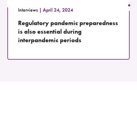
Interviews
April 24, 2024
Regulatory pandemic preparedness
is also essential during
interpandemic periods