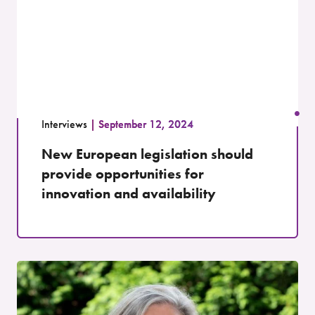
Interviews
September 12, 2024
New European legislation should
provide opportunities for
innovation and availability