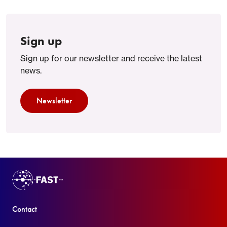
Sign up
Sign up for our newsletter and receive the latest
news.
Newsletter
Contact