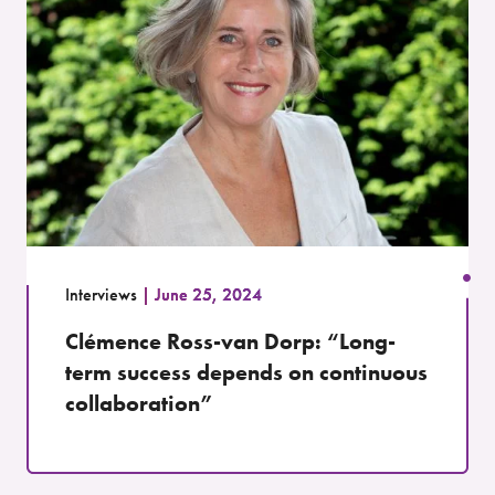
Interviews
June 25, 2024
Clémence Ross-van Dorp: “Long-
term success depends on continuous
collaboration”