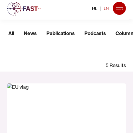
NL
EN
News
All
News
Publications
Podcasts
Colum
5 Results