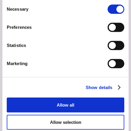
Consent
Necessary
Selection
Preferences
Statistics
Marketing
Show details
Allow all
Interviews
May 23, 2024
Allow selection